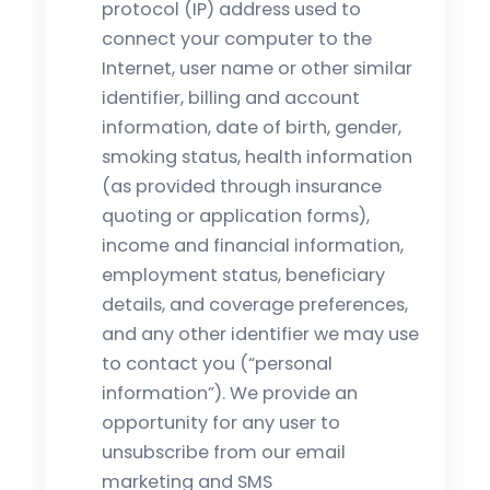
protocol (IP) address used to
connect your computer to the
Internet, user name or other similar
identifier, billing and account
information, date of birth, gender,
smoking status, health information
(as provided through insurance
quoting or application forms),
income and financial information,
employment status, beneficiary
details, and coverage preferences,
and any other identifier we may use
to contact you (“personal
information”). We provide an
opportunity for any user to
unsubscribe from our email
marketing and SMS