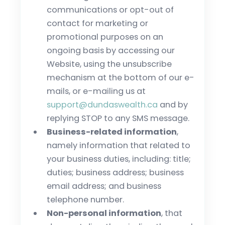
communications or opt-out of
contact for marketing or
promotional purposes on an
ongoing basis by accessing our
Website, using the unsubscribe
mechanism at the bottom of our e-
mails, or e-mailing us at
support@dundaswealth.ca
and by
replying STOP to any SMS message.
Business-related information
,
namely information that related to
your business duties, including: title;
duties; business address; business
email address; and business
telephone number.
Non-personal information
, that