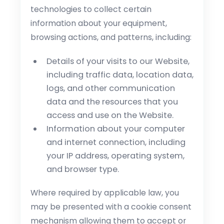
technologies to collect certain
information about your equipment,
browsing actions, and patterns, including:
Details of your visits to our Website,
including traffic data, location data,
logs, and other communication
data and the resources that you
access and use on the Website.
Information about your computer
and internet connection, including
your IP address, operating system,
and browser type.
Where required by applicable law, you
may be presented with a cookie consent
mechanism allowing them to accept or