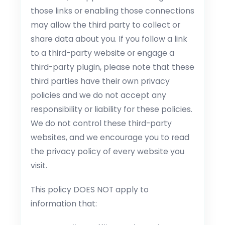
those links or enabling those connections
may allow the third party to collect or
share data about you. If you follow a link
to a third-party website or engage a
third-party plugin, please note that these
third parties have their own privacy
policies and we do not accept any
responsibility or liability for these policies.
We do not control these third-party
websites, and we encourage you to read
the privacy policy of every website you
visit.
This policy DOES NOT apply to
information that: