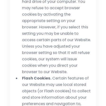
hard drive of your computer. You
may refuse to accept browser
cookies by activating the
appropriate setting on your
browser. However, if you select this
setting you may be unable to
access certain parts of our Website.
Unless you have adjusted your
browser setting so that it will refuse
cookies, our system will issue
cookies when you direct your
browser to our Website.
Flash Cookies.
Certain features of
our Website may use local stored
objects (or Flash cookies) to collect
and store information about your
preferences and navigation to,