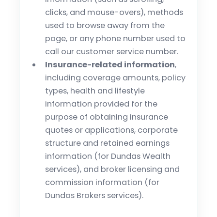
clicks, and mouse-overs), methods
used to browse away from the
page, or any phone number used to
call our customer service number.
Insurance-related information
,
including coverage amounts, policy
types, health and lifestyle
information provided for the
purpose of obtaining insurance
quotes or applications, corporate
structure and retained earnings
information (for Dundas Wealth
services), and broker licensing and
commission information (for
Dundas Brokers services).