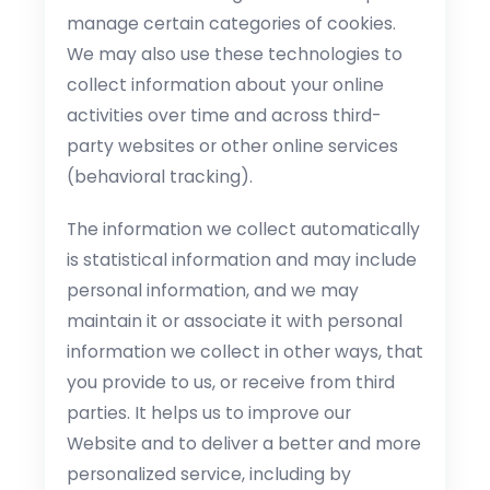
manage certain categories of cookies.
We may also use these technologies to
collect information about your online
activities over time and across third-
party websites or other online services
(behavioral tracking).
The information we collect automatically
is statistical information and may include
personal information, and we may
maintain it or associate it with personal
information we collect in other ways, that
you provide to us, or receive from third
parties. It helps us to improve our
Website and to deliver a better and more
personalized service, including by