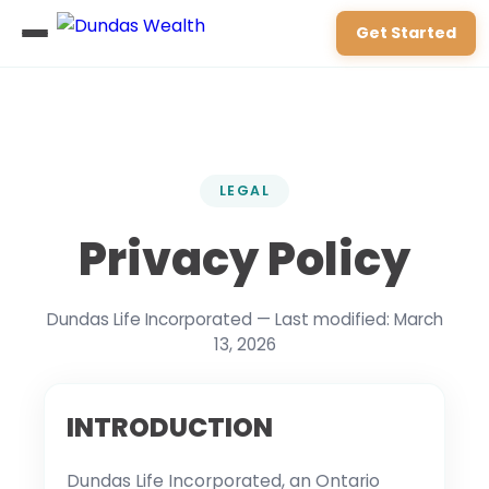
Get Started
LEGAL
Privacy Policy
Dundas Life Incorporated — Last modified: March
13, 2026
INTRODUCTION
Dundas Life Incorporated, an Ontario