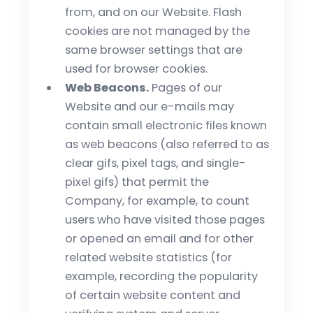
from, and on our Website. Flash
cookies are not managed by the
same browser settings that are
used for browser cookies.
Web Beacons.
Pages of our
Website and our e-mails may
contain small electronic files known
as web beacons (also referred to as
clear gifs, pixel tags, and single-
pixel gifs) that permit the
Company, for example, to count
users who have visited those pages
or opened an email and for other
related website statistics (for
example, recording the popularity
of certain website content and