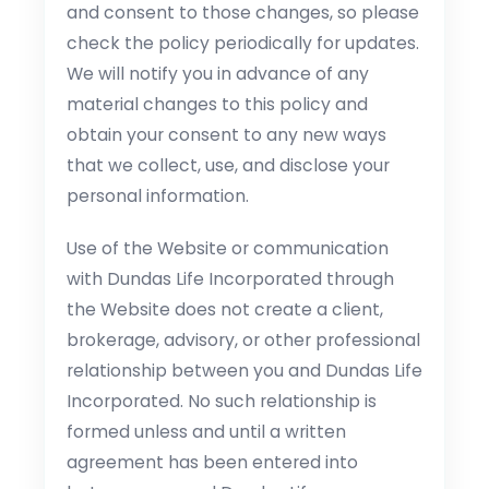
and consent to those changes, so please
check the policy periodically for updates.
We will notify you in advance of any
material changes to this policy and
obtain your consent to any new ways
that we collect, use, and disclose your
personal information.
Use of the Website or communication
with Dundas Life Incorporated through
the Website does not create a client,
brokerage, advisory, or other professional
relationship between you and Dundas Life
Incorporated. No such relationship is
formed unless and until a written
agreement has been entered into