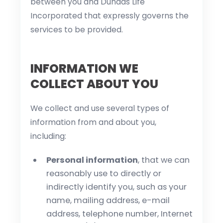
between you and Dundas Life
Incorporated that expressly governs the
services to be provided.
INFORMATION WE
COLLECT ABOUT YOU
We collect and use several types of
information from and about you,
including:
Personal information
, that we can
reasonably use to directly or
indirectly identify you, such as your
name, mailing address, e-mail
address, telephone number, Internet