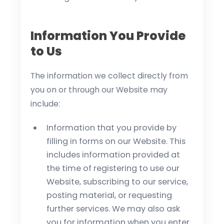
Information You Provide
to Us
The information we collect directly from
you on or through our Website may
include:
Information that you provide by
filling in forms on our Website. This
includes information provided at
the time of registering to use our
Website, subscribing to our service,
posting material, or requesting
further services. We may also ask
you for information when you enter