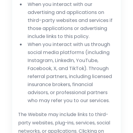
When you interact with our
advertising and applications on
third-party websites and services if
those applications or advertising
include links to this policy.
When you interact with us through
social media platforms (including
Instagram, LinkedIn, YouTube,
Facebook, X, and TikTok). Through
referral partners, including licensed
insurance brokers, financial
advisors, or professional partners
who may refer you to our services.
The Website may include links to third-
party websites, plug-ins, services, social
networks, or applications. Clicking on