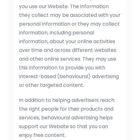
you use our Website. The information
they collect may be associated with your
personal information or they may collect
information, including personal
information, about your online activities
over time and across different websites
and other online services. They may use
this information to provide you with
interest-based (behavioural) advertising
or other targeted content.
In addition to helping advertisers reach
the right people for their products and
services, behavioural advertising helps
support our Website so that you can
enjoy free content.