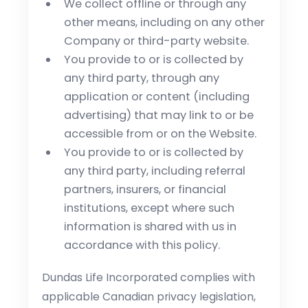
We collect offline or through any
other means, including on any other
Company or third-party website.
You provide to or is collected by
any third party, through any
application or content (including
advertising) that may link to or be
accessible from or on the Website.
You provide to or is collected by
any third party, including referral
partners, insurers, or financial
institutions, except where such
information is shared with us in
accordance with this policy.
Dundas Life Incorporated complies with
applicable Canadian privacy legislation,