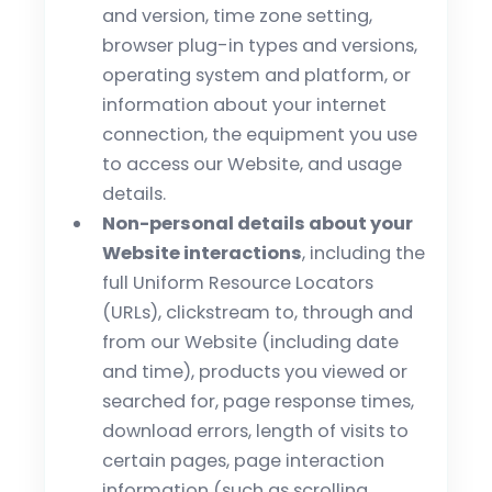
and version, time zone setting,
browser plug-in types and versions,
operating system and platform, or
information about your internet
connection, the equipment you use
to access our Website, and usage
details.
Non-personal details about your
Website interactions
, including the
full Uniform Resource Locators
(URLs), clickstream to, through and
from our Website (including date
and time), products you viewed or
searched for, page response times,
download errors, length of visits to
certain pages, page interaction
information (such as scrolling,