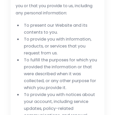
you or that you provide to us, including
any personal information:
To present our Website and its
contents to you.
To provide you with information,
products, or services that you
request from us.
To fulfill the purposes for which you
provided the information or that
were described when it was
collected, or any other purpose for
which you provide it.
To provide you with notices about
your account, including service
updates, policy-related