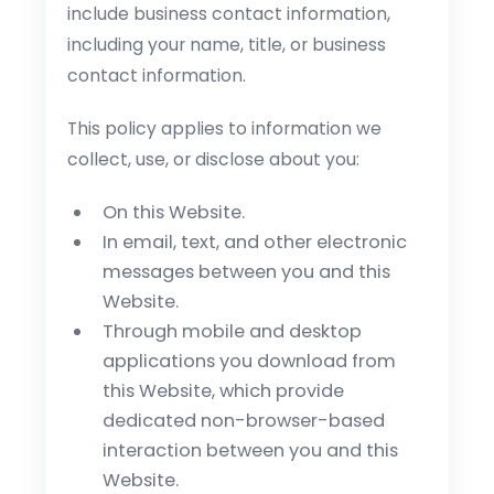
include business contact information,
including your name, title, or business
contact information.
This policy applies to information we
collect, use, or disclose about you:
On this Website.
In email, text, and other electronic
messages between you and this
Website.
Through mobile and desktop
applications you download from
this Website, which provide
dedicated non-browser-based
interaction between you and this
Website.