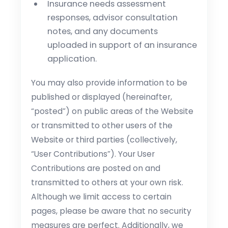
Insurance needs assessment
responses, advisor consultation
notes, and any documents
uploaded in support of an insurance
application.
You may also provide information to be
published or displayed (hereinafter,
“posted”) on public areas of the Website
or transmitted to other users of the
Website or third parties (collectively,
“User Contributions”). Your User
Contributions are posted on and
transmitted to others at your own risk.
Although we limit access to certain
pages, please be aware that no security
measures are perfect. Additionally, we