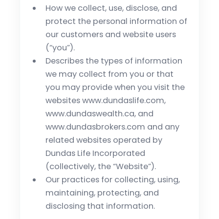
How we collect, use, disclose, and
protect the personal information of
our customers and website users
(“you”).
Describes the types of information
we may collect from you or that
you may provide when you visit the
websites www.dundaslife.com,
www.dundaswealth.ca, and
www.dundasbrokers.com and any
related websites operated by
Dundas Life Incorporated
(collectively, the “Website”).
Our practices for collecting, using,
maintaining, protecting, and
disclosing that information.