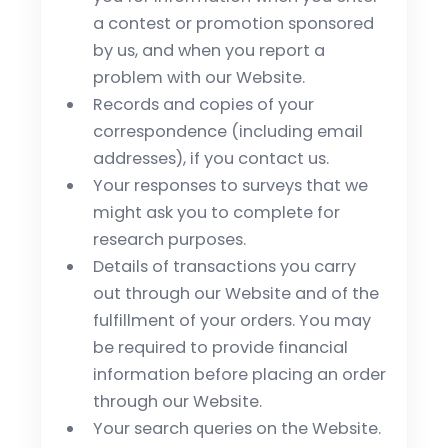
a contest or promotion sponsored
by us, and when you report a
problem with our Website.
Records and copies of your
correspondence (including email
addresses), if you contact us.
Your responses to surveys that we
might ask you to complete for
research purposes.
Details of transactions you carry
out through our Website and of the
fulfillment of your orders. You may
be required to provide financial
information before placing an order
through our Website.
Your search queries on the Website.