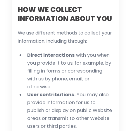
HOW WE COLLECT
INFORMATION ABOUT YOU
We use different methods to collect your
information, including through:
Direct interactions
with you when
you provide it to us, for example, by
filling in forms or corresponding
with us by phone, email, or
otherwise.
User contributions.
You may also
provide information for us to
publish or display on public Website
areas or transmit to other Website
users or third parties.