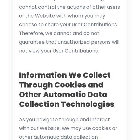
cannot control the actions of other users
of the Website with whom you may
choose to share your User Contributions.
Therefore, we cannot and do not
guarantee that unauthorized persons will
not view your User Contributions.
Information We Collect
Through Cookies and
Other Automatic Data
Collection Technologies
As you navigate through and interact
with our Website, we may use cookies or
other automatic data collection