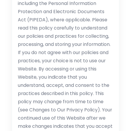
including the Personal Information
Protection and Electronic Documents
Act (PIPEDA), where applicable. Please
read this policy carefully to understand
our policies and practices for collecting,
processing, and storing your information.
If you do not agree with our policies and
practices, your choice is not to use our
Website. By accessing or using this
Website, you indicate that you
understand, accept, and consent to the
practices described in this policy. This
policy may change from time to time
(see Changes to Our Privacy Policy). Your
continued use of this Website after we
make changes indicates that you accept