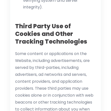
verifying system and server
integrity).
Third Party Use of
Cookies and Other
Tracking Technologies
Some content or applications on the
Website, including advertisements, are
served by third-parties, including
advertisers, ad networks and servers,
content providers, and application
providers. These third parties may use
cookies alone or in conjunction with web
beacons or other tracking technologies
to collect information about you when