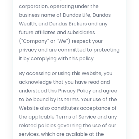
corporation, operating under the
business name of Dundas Life, Dundas
Wealth, and Dundas Brokers and any
future affiliates and subsidiaries
(“Company” or “We”) respect your
privacy and are committed to protecting
it by complying with this policy.
By accessing or using this Website, you
acknowledge that you have read and
understood this Privacy Policy and agree
to be bound by its terms. Your use of the
Website also constitutes acceptance of
the applicable Terms of Service and any
related policies governing the use of our
services, which are available at the