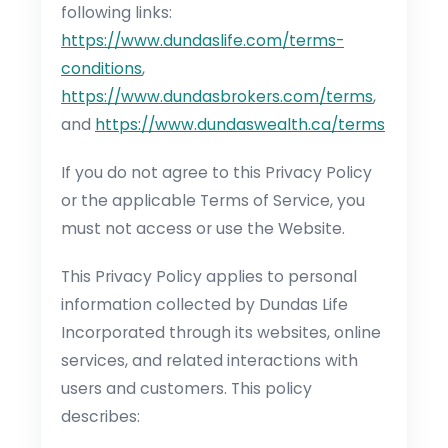
following links:
https://www.dundaslife.com/terms-
conditions
,
https://www.dundasbrokers.com/terms
,
and
https://www.dundaswealth.ca/terms
If you do not agree to this Privacy Policy
or the applicable Terms of Service, you
must not access or use the Website.
This Privacy Policy applies to personal
information collected by Dundas Life
Incorporated through its websites, online
services, and related interactions with
users and customers. This policy
describes: