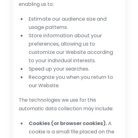
enabling us to:
Estimate our audience size and
usage patterns.
Store information about your
preferences, allowing us to
customize our Website according
to your individual interests.
Speed up your searches.
Recognize you when you return to
our Website.
The technologies we use for this
automatic data collection may include:
Cookies (or browser cookies).
A
cookie is a small file placed on the