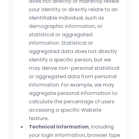
does not directly or indirectly reveal
your identity or directly relate to an
identifiable individual, such as
demographic information, or
statistical or aggregated
information. Statistical or
aggregated data does not directly
identify a specific person, but we
may derive non-personal statistical
or aggregated data from personal
information. For example, we may
aggregate personal information to
calculate the percentage of users
accessing a specific Website
feature.
Technical information
, including
your login information, browser type