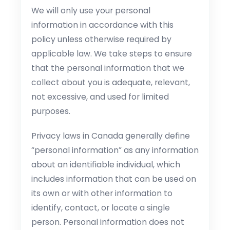
We will only use your personal
information in accordance with this
policy unless otherwise required by
applicable law. We take steps to ensure
that the personal information that we
collect about you is adequate, relevant,
not excessive, and used for limited
purposes.
Privacy laws in Canada generally define
“personal information” as any information
about an identifiable individual, which
includes information that can be used on
its own or with other information to
identify, contact, or locate a single
person. Personal information does not