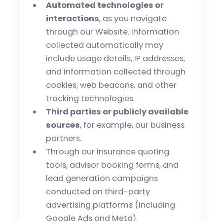
Automated technologies or
interactions
, as you navigate
through our Website. Information
collected automatically may
include usage details, IP addresses,
and information collected through
cookies, web beacons, and other
tracking technologies.
Third parties or publicly available
sources
, for example, our business
partners.
Through our insurance quoting
tools, advisor booking forms, and
lead generation campaigns
conducted on third-party
advertising platforms (including
Google Ads and Meta).