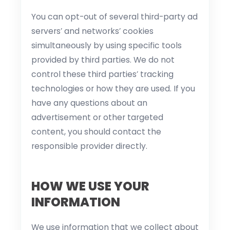
You can opt-out of several third-party ad
servers’ and networks’ cookies
simultaneously by using specific tools
provided by third parties. We do not
control these third parties’ tracking
technologies or how they are used. If you
have any questions about an
advertisement or other targeted
content, you should contact the
responsible provider directly.
HOW WE USE YOUR
INFORMATION
We use information that we collect about