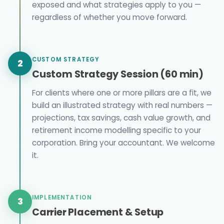
exposed and what strategies apply to you —
regardless of whether you move forward.
CUSTOM STRATEGY
2
Custom Strategy Session (60 min)
For clients where one or more pillars are a fit, we
build an illustrated strategy with real numbers —
projections, tax savings, cash value growth, and
retirement income modelling specific to your
corporation. Bring your accountant. We welcome
it.
IMPLEMENTATION
3
Carrier Placement & Setup