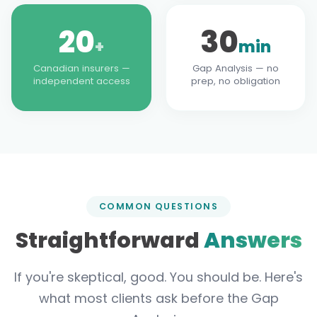
20
30
+
min
Canadian insurers —
Gap Analysis — no
independent access
prep, no obligation
COMMON QUESTIONS
Straightforward
Answers
If you're skeptical, good. You should be. Here's
what most clients ask before the Gap