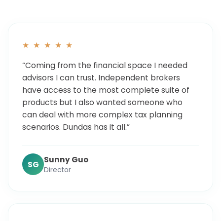
★ ★ ★ ★ ★
“Coming from the financial space I needed
advisors I can trust. Independent brokers
have access to the most complete suite of
products but I also wanted someone who
can deal with more complex tax planning
scenarios. Dundas has it all.”
Sunny Guo
SG
Director