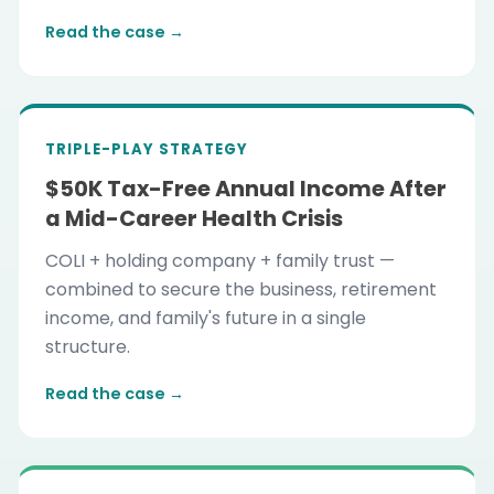
Read the case →
TRIPLE-PLAY STRATEGY
$50K Tax-Free Annual Income After
a Mid-Career Health Crisis
COLI + holding company + family trust —
combined to secure the business, retirement
income, and family's future in a single
structure.
Read the case →