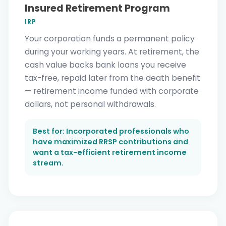
Insured Retirement Program
IRP
Your corporation funds a permanent policy
during your working years. At retirement, the
cash value backs bank loans you receive
tax-free, repaid later from the death benefit
— retirement income funded with corporate
dollars, not personal withdrawals.
Best for: Incorporated professionals who
have maximized RRSP contributions and
want a tax-efficient retirement income
stream.