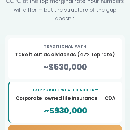
CCPC at the top marginal rate. Your numbers
will differ — but the structure of the gap
doesn't.
TRADITIONAL PATH
Take it out as dividends (47% top rate)
~$530,000
CORPORATE WEALTH SHIELD™
Corporate-owned life insurance → CDA
~$930,000