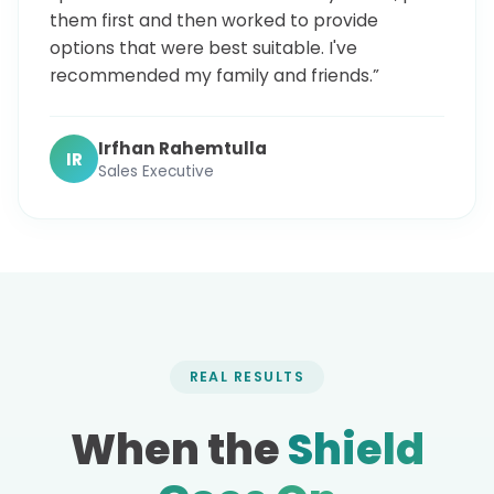
them first and then worked to provide
options that were best suitable. I've
recommended my family and friends.”
Irfhan Rahemtulla
IR
Sales Executive
REAL RESULTS
When the
Shield