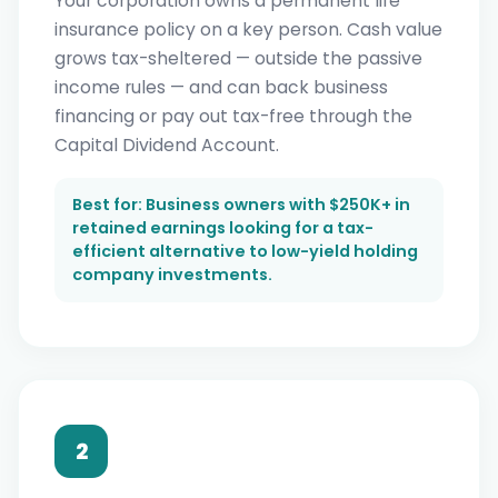
Your corporation owns a permanent life
insurance policy on a key person. Cash value
grows tax-sheltered — outside the passive
income rules — and can back business
financing or pay out tax-free through the
Capital Dividend Account.
Best for: Business owners with $250K+ in
retained earnings looking for a tax-
efficient alternative to low-yield holding
company investments.
2