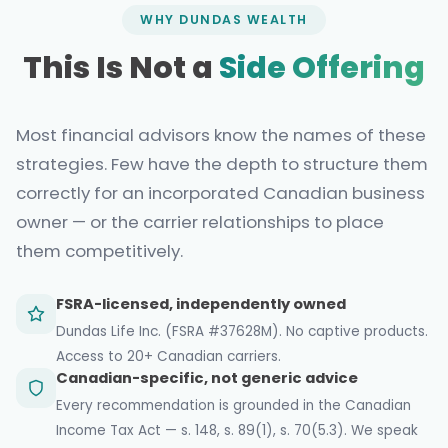
WHY DUNDAS WEALTH
This Is Not a
Side Offering
Most financial advisors know the names of these
strategies. Few have the depth to structure them
correctly for an incorporated Canadian business
owner — or the carrier relationships to place
them competitively.
FSRA-licensed, independently owned
Dundas Life Inc. (FSRA #37628M). No captive products.
Access to 20+ Canadian carriers.
Canadian-specific, not generic advice
Every recommendation is grounded in the Canadian
Income Tax Act — s. 148, s. 89(1), s. 70(5.3). We speak