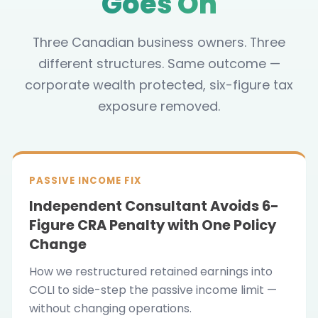
Goes On
Three Canadian business owners. Three
different structures. Same outcome —
corporate wealth protected, six-figure tax
exposure removed.
PASSIVE INCOME FIX
Independent Consultant Avoids 6-
Figure CRA Penalty with One Policy
Change
How we restructured retained earnings into
COLI to side-step the passive income limit —
without changing operations.