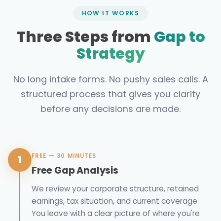
HOW IT WORKS
Three Steps from
Gap to
Strategy
No long intake forms. No pushy sales calls. A
structured process that gives you clarity
before any decisions are made.
FREE — 30 MINUTES
1
Free Gap Analysis
We review your corporate structure, retained
earnings, tax situation, and current coverage.
You leave with a clear picture of where you're