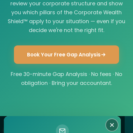
review your corporate structure and show
you which pillars of the Corporate Wealth
Shield™ apply to your situation — even if you
decide we're not the right fit.
Book Your Free Gap Analysis
Free 30-minute Gap Analysis · No fees · No
obligation · Bring your accountant.
✕