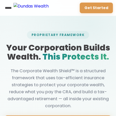
Get Started
PROPRIETARY FRAMEWORK
Your Corporation Builds
Wealth.
This Protects It.
The Corporate Wealth Shield™ is a structured
framework that uses tax-efficient insurance
strategies to protect your corporate wealth,
reduce what you pay the CRA, and build a tax-
advantaged retirement — all inside your existing
corporation.