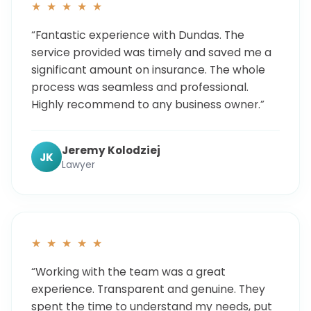
★ ★ ★ ★ ★
“Fantastic experience with Dundas. The
service provided was timely and saved me a
significant amount on insurance. The whole
process was seamless and professional.
Highly recommend to any business owner.”
Jeremy Kolodziej
JK
Lawyer
★ ★ ★ ★ ★
“Working with the team was a great
experience. Transparent and genuine. They
spent the time to understand my needs, put