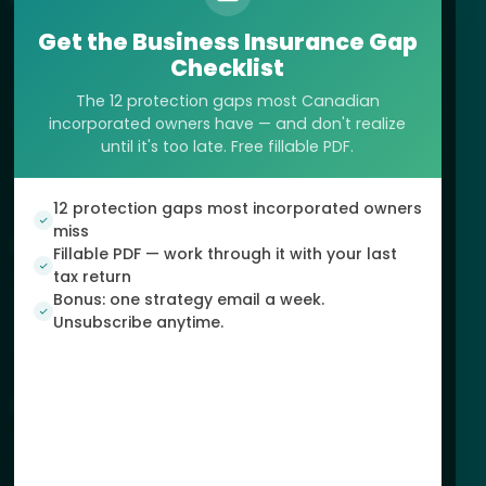
Get the Business Insurance Gap
125-720 King Street West, Suite 157
Checklist
Toronto, ON, Canada
(888) 299-5569
The 12 protection gaps most Canadian
incorporated owners have — and don't realize
support@dundas.life
until it's too late. Free fillable PDF.
12 protection gaps most incorporated owners
miss
SERVICES
Fillable PDF — work through it with your last
Tax Planning Strategies
tax return
Retirement Planning
Bonus: one strategy email a week.
Estate & Legacy Protection
Unsubscribe anytime.
Corporate Wealth Shield™
INFO
About Us
Apply
Contact