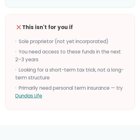
This isn't for you if
· Sole proprietor (not yet incorporated)
· You need access to these funds in the next
2–3 years
· Looking for a short-term tax trick, not a long-
term structure
· Primarily need personal term insurance — try
Dundas Life