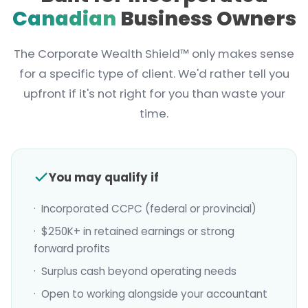
Canadian
Business Owners
The Corporate Wealth Shield™ only makes sense
for a specific type of client. We'd rather tell you
upfront if it's not right for you than waste your
time.
You may qualify if
· Incorporated CCPC (federal or provincial)
· $250K+ in retained earnings or strong
forward profits
· Surplus cash beyond operating needs
· Open to working alongside your accountant