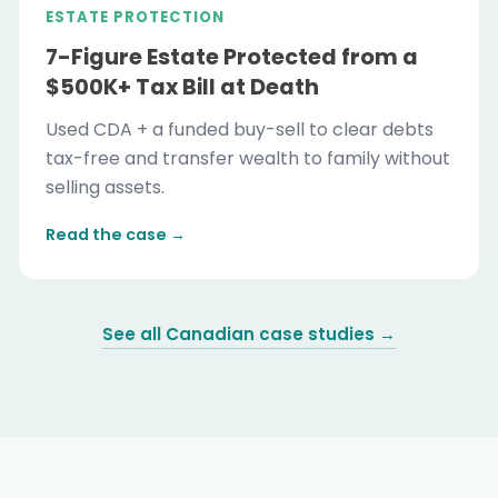
ESTATE PROTECTION
7-Figure Estate Protected from a
$500K+ Tax Bill at Death
Used CDA + a funded buy-sell to clear debts
tax-free and transfer wealth to family without
selling assets.
Read the case →
See all Canadian case studies →