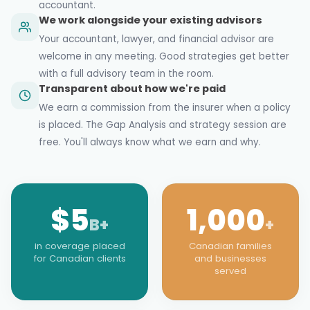
accountant.
We work alongside your existing advisors
Your accountant, lawyer, and financial advisor are
welcome in any meeting. Good strategies get better
with a full advisory team in the room.
Transparent about how we're paid
We earn a commission from the insurer when a policy
is placed. The Gap Analysis and strategy session are
free. You'll always know what we earn and why.
$5
1,000
B+
+
in coverage placed
Canadian families
for Canadian clients
and businesses
served