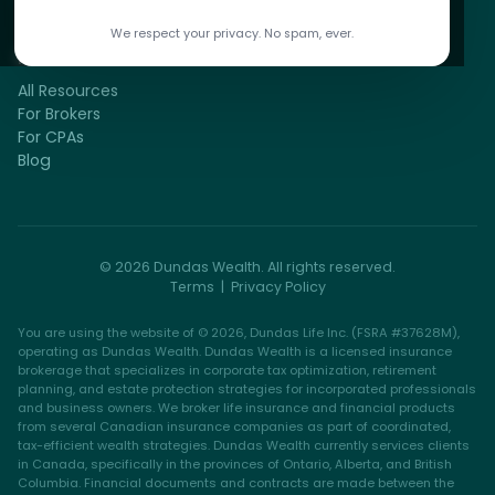
We respect your privacy. No spam, ever.
RESOURCES
All Resources
For Brokers
For CPAs
Blog
© 2026 Dundas Wealth. All rights reserved.
Terms
|
Privacy Policy
You are using the website of © 2026, Dundas Life Inc. (FSRA #37628M),
operating as Dundas Wealth. Dundas Wealth is a licensed insurance
brokerage that specializes in corporate tax optimization, retirement
planning, and estate protection strategies for incorporated professionals
and business owners. We broker life insurance and financial products
from several Canadian insurance companies as part of coordinated,
tax-efficient wealth strategies. Dundas Wealth currently services clients
in Canada, specifically in the provinces of Ontario, Alberta, and British
Columbia. Financial documents and contracts are made between the