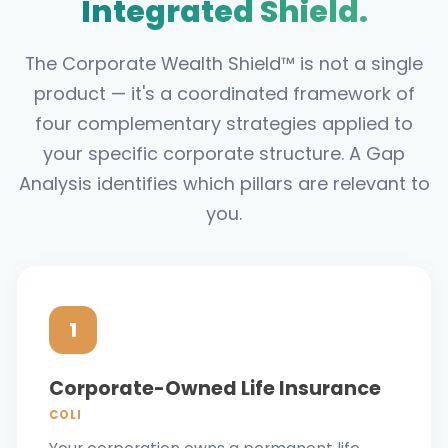
Integrated Shield.
The Corporate Wealth Shield™ is not a single
product — it's a coordinated framework of
four complementary strategies applied to
your specific corporate structure. A Gap
Analysis identifies which pillars are relevant to
you.
1
Corporate-Owned Life Insurance
COLI