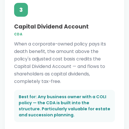
3
Capital Dividend Account
CDA
When a corporate-owned policy pays its
death benefit, the amount above the
policy's adjusted cost basis credits the
Capital Dividend Account — and flows to
shareholders as capital dividends,
completely tax-free.
Best for: Any business owner with a COLI
policy — the CDA is built into the
structure. Particularly valuable for estate
and succession planning.