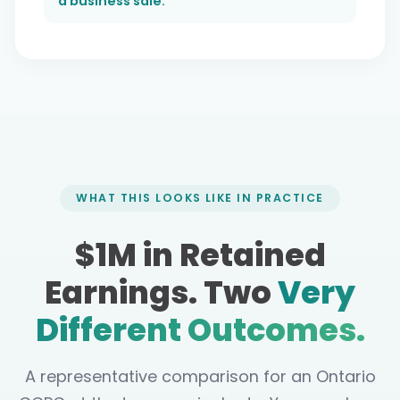
a business sale.
WHAT THIS LOOKS LIKE IN PRACTICE
$1M in Retained
Earnings. Two
Very
Different Outcomes.
A representative comparison for an Ontario