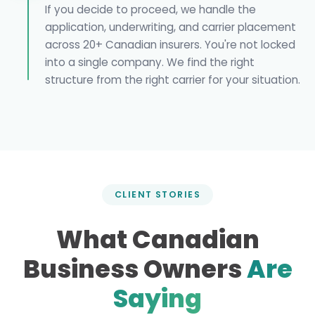
If you decide to proceed, we handle the
application, underwriting, and carrier placement
across 20+ Canadian insurers. You're not locked
into a single company. We find the right
structure from the right carrier for your situation.
CLIENT STORIES
What Canadian
Business Owners
Are
Saying