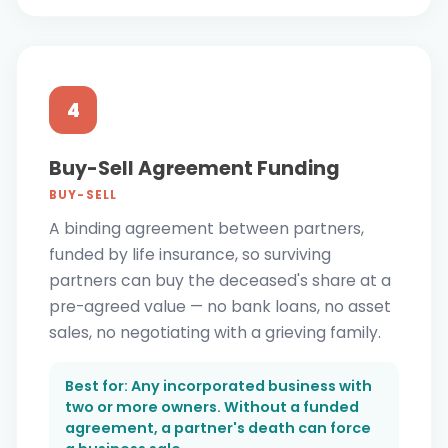
4
Buy-Sell Agreement Funding
BUY-SELL
A binding agreement between partners,
funded by life insurance, so surviving
partners can buy the deceased's share at a
pre-agreed value — no bank loans, no asset
sales, no negotiating with a grieving family.
Best for: Any incorporated business with
two or more owners. Without a funded
agreement, a partner's death can force