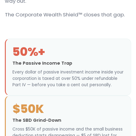
way out.
The Corporate Wealth Shield™ closes that gap.
50%+
The Passive Income Trap
Every dollar of passive investment income inside your
corporation is taxed at over 50% under refundable
Part IV — before you take a cent out personally.
$50K
The SBD Grind-Down
Cross $50K of passive income and the small business
deduction starts disappearing — $5 of SBD lost for