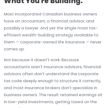
What You're Building.
Most incorporated Canadian business owners
have an accountant, a financial advisor, and
possibly a lawyer. And yet the single most tax-
efficient wealth-building strategy available to
them — corporate-owned life insurance — never
comes up.
Not because it doesn't work. Because
accountants aren't insurance advisors, financial
advisors often don't understand the corporate
tax code deeply enough to structure it correctly,
and most insurance brokers don't specialize in
business owners. The result: retained earnings sit
in low-yield investments, getting taxed on the