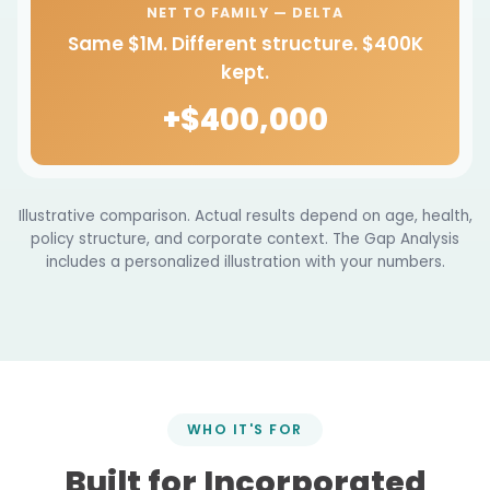
NET TO FAMILY — DELTA
Same $1M. Different structure. $400K
kept.
+$400,000
Illustrative comparison. Actual results depend on age, health,
policy structure, and corporate context. The Gap Analysis
includes a personalized illustration with your numbers.
WHO IT'S FOR
Built for Incorporated