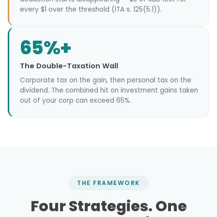
every $1 over the threshold (ITA s. 125(5.1)).
65%+
The Double-Taxation Wall
Corporate tax on the gain, then personal tax on the
dividend. The combined hit on investment gains taken
out of your corp can exceed 65%.
THE FRAMEWORK
Four Strategies. One