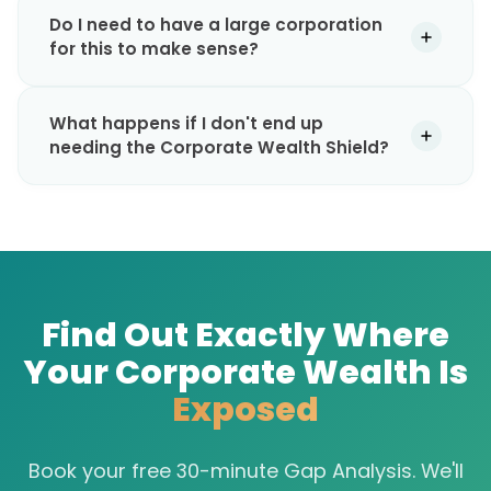
Do I need to have a large corporation
for this to make sense?
What happens if I don't end up
needing the Corporate Wealth Shield?
Find Out Exactly Where
Your Corporate Wealth Is
Exposed
Book your free 30-minute Gap Analysis. We'll