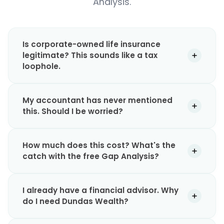
Analysis.
Is corporate-owned life insurance
legitimate? This sounds like a tax
loophole.
My accountant has never mentioned
this. Should I be worried?
How much does this cost? What's the
catch with the free Gap Analysis?
I already have a financial advisor. Why
do I need Dundas Wealth?