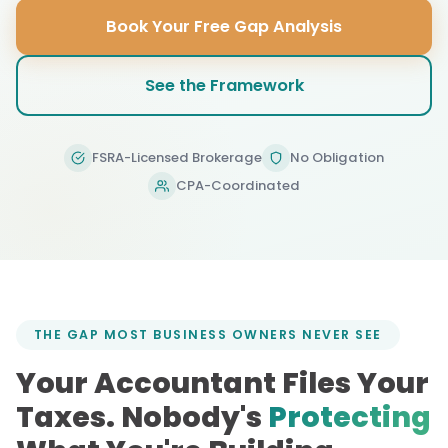
Book Your Free Gap Analysis
See the Framework
FSRA-Licensed Brokerage
No Obligation
CPA-Coordinated
THE GAP MOST BUSINESS OWNERS NEVER SEE
Your Accountant Files Your
Taxes. Nobody's
Protecting